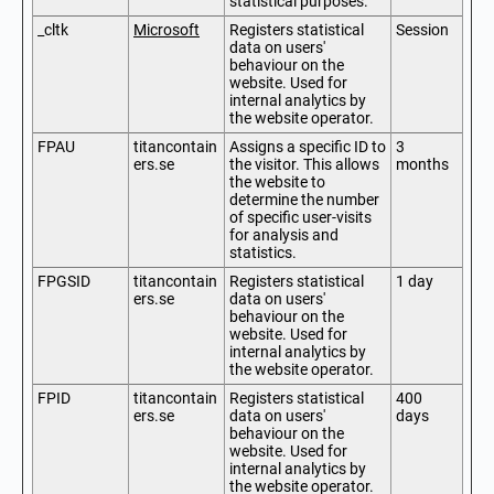
statistical purposes.
_cltk
Microsoft
Registers statistical
Session
data on users'
behaviour on the
website. Used for
internal analytics by
the website operator.
FPAU
titancontain
Assigns a specific ID to
3
ers.se
the visitor. This allows
months
the website to
determine the number
of specific user-visits
for analysis and
statistics.
FPGSID
titancontain
Registers statistical
1 day
ers.se
data on users'
behaviour on the
website. Used for
internal analytics by
the website operator.
FPID
titancontain
Registers statistical
400
ers.se
data on users'
days
behaviour on the
website. Used for
internal analytics by
the website operator.