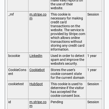
make valid reports on
the use of their
website.
_mf
m.stripe.co
This cookie is
Session
m
necessary for making
credit card
transactions on the
website. The service is
provided by Stripe.com
which allows online
transactions without
storing any credit card
information.
bcookie
LinkedIn
Used in order to detect
1 year
spam and improve the
website's security.
CookieCons
Cookiebot
Stores the user's
1 year
ent
cookie consent state
for the current domain
cookietest
HubSpot
This cookie is used to
Session
determine if the visitor
has accepted the
cookie consent box.
id
m.stripe.co
Pending
Session
m