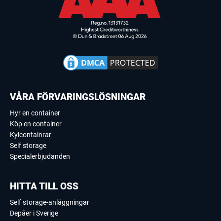
VÅRA FÖRVARINGSLÖSNINGAR
Hyr en container
Köp en container
Kylcontainrar
Self storage
Specialerbjudanden
HITTA TILL OSS
Self storage-anläggningar
Depåer i Sverige