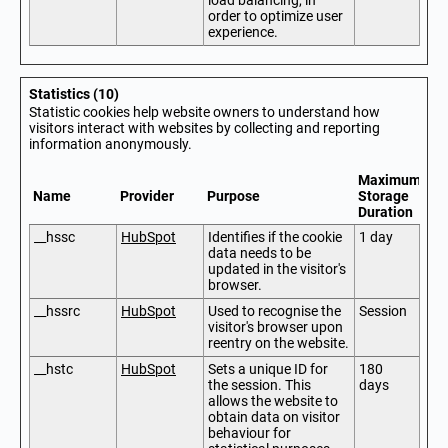
load balancing, in
order to optimize user
experience.
Statistics (10)
Statistic cookies help website owners to understand how
visitors interact with websites by collecting and reporting
information anonymously.
Maximum
Name
Provider
Purpose
Storage
Duration
__hssc
HubSpot
Identifies if the cookie
1 day
data needs to be
updated in the visitor's
browser.
__hssrc
HubSpot
Used to recognise the
Session
visitor's browser upon
reentry on the website.
__hstc
HubSpot
Sets a unique ID for
180
the session. This
days
allows the website to
obtain data on visitor
behaviour for