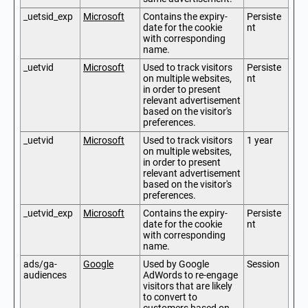
_uetsid_exp
Microsoft
Contains the expiry-
Persiste
date for the cookie
nt
with corresponding
name.
_uetvid
Microsoft
Used to track visitors
Persiste
on multiple websites,
nt
in order to present
relevant advertisement
based on the visitor's
preferences.
_uetvid
Microsoft
Used to track visitors
1 year
on multiple websites,
in order to present
relevant advertisement
based on the visitor's
preferences.
_uetvid_exp
Microsoft
Contains the expiry-
Persiste
date for the cookie
nt
with corresponding
name.
ads/ga-
Google
Used by Google
Session
audiences
AdWords to re-engage
visitors that are likely
to convert to