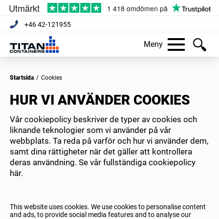
+46 42-121955
Meny
Startsida
/
Cookies
HUR VI ANVÄNDER COOKIES
Vår cookiepolicy beskriver de typer av cookies och
liknande teknologier som vi använder på vår
webbplats. Ta reda på varför och hur vi använder dem,
samt dina rättigheter när det gäller att kontrollera
deras användning. Se vår fullständiga cookiepolicy
här.
This website uses cookies. We use cookies to personalise content
and ads, to provide social media features and to analyse our