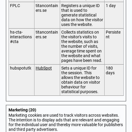
FPLC
titancontain
Registers a unique ID
1 day
ers.se
that is used to
generate statistical
data on how the visitor
uses the website.
hs-cta-
titancontain
Collects statistics on
Persiste
interactions
ers.se
the visitor's visits to
nt
#cta
the website, such as
the number of visits,
average time spent on
the website and what
pages have been read.
hubspotutk
HubSpot
Sets a unique ID for
180
the session. This
days
allows the website to
obtain data on visitor
behaviour for
statistical purposes.
Marketing (20)
Marketing cookies are used to track visitors across websites.
The intention is to display ads that are relevant and engaging
for the individual user and thereby more valuable for publishers
and third party advertisers.