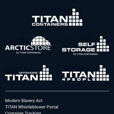
Modern Slavery Act
TITAN Whistleblower Portal
Container Tracking