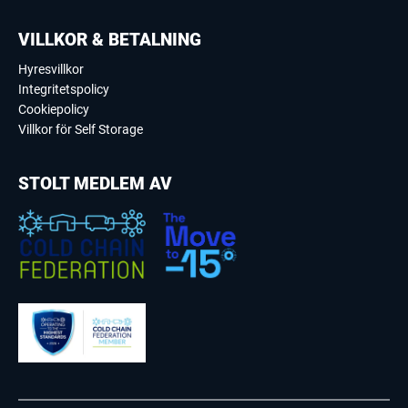
VILLKOR & BETALNING
Hyresvillkor
Integritetspolicy
Cookiepolicy
Villkor för Self Storage
STOLT MEDLEM AV