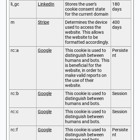
li_gc
LinkedIn
Stores the user's
180
cookie consent state
days
for the current domain
m
Stripe
Determines the device
400
used to access the
days
website. This allows
the website to be
formatted accordingly.
rc::a
Google
This cookie is used to
Persiste
distinguish between
nt
humans and bots. This
is beneficial for the
website, in order to
make valid reports on
the use of their
website.
rc::b
Google
This cookie is used to
Session
distinguish between
humans and bots.
rc::c
Google
This cookie is used to
Session
distinguish between
humans and bots.
rc::f
Google
This cookie is used to
Persiste
distinguish between
nt
humans and bots.