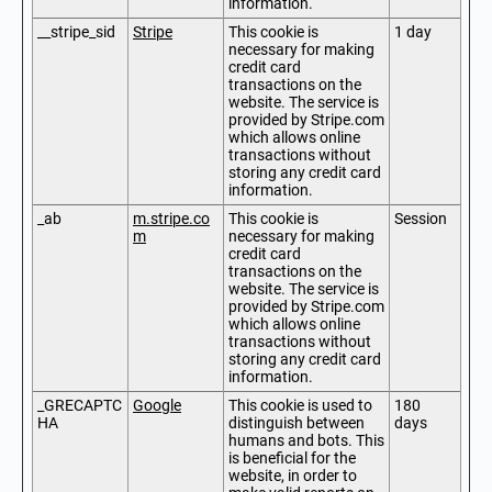
information.
__stripe_sid
Stripe
This cookie is
1 day
necessary for making
credit card
transactions on the
website. The service is
provided by Stripe.com
which allows online
transactions without
storing any credit card
information.
_ab
m.stripe.co
This cookie is
Session
m
necessary for making
credit card
transactions on the
website. The service is
provided by Stripe.com
which allows online
transactions without
storing any credit card
information.
_GRECAPTC
Google
This cookie is used to
180
HA
distinguish between
days
humans and bots. This
is beneficial for the
website, in order to