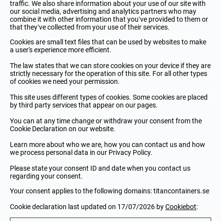
traffic. We also share information about your use of our site with
our social media, advertising and analytics partners who may
combine it with other information that you’ve provided to them or
that they’ve collected from your use of their services.
Cookies are small text files that can be used by websites to make
a user's experience more efficient.
The law states that we can store cookies on your device if they are
strictly necessary for the operation of this site. For all other types
of cookies we need your permission.
This site uses different types of cookies. Some cookies are placed
by third party services that appear on our pages.
You can at any time change or withdraw your consent from the
Cookie Declaration on our website.
Learn more about who we are, how you can contact us and how
we process personal data in our Privacy Policy.
Please state your consent ID and date when you contact us
regarding your consent.
Your consent applies to the following domains: titancontainers.se
Cookie declaration last updated on 17/07/2026 by
Cookiebot
: