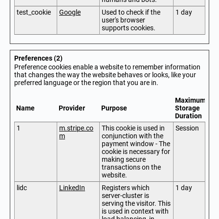
test_cookie
Google
Used to check if the
1 day
user's browser
supports cookies.
Preferences (2)
Preference cookies enable a website to remember information
that changes the way the website behaves or looks, like your
preferred language or the region that you are in.
Maximum
Name
Provider
Purpose
Storage
Duration
1
m.stripe.co
This cookie is used in
Session
m
conjunction with the
payment window - The
cookie is necessary for
making secure
transactions on the
website.
lidc
LinkedIn
Registers which
1 day
server-cluster is
serving the visitor. This
is used in context with