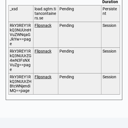
Duration
_xsd
load.sgtm.ti
Pending
Persiste
tancontaine
nt
rs.se
RkY3REY1R
Flipsnack
Pending
Session
kQ3NUUreH
VuZWNqaG
JkYw==pag
e
RkY3REY1R
Flipsnack
Pending
Session
kQ3NUUrZG
4wN3FsNX
VuZg==pag
e
RkY3REY1R
Flipsnack
Pending
Session
kQ3NUUrZH
BtcWNjendi
MQ==page