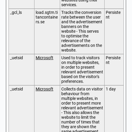
websites using their
services.
_gcl_ls
load.sgtm.ti
Tracks the conversion
Persiste
tancontaine
rate between the user
nt
rs.se
and the advertisement
banners on the
website - This serves
to optimise the
relevance of the
advertisements on the
website.
_uetsid
Microsoft
Used to track visitors
Persiste
on multiple websites,
nt
in order to present
relevant advertisement
based on the visitor's
preferences.
_uetsid
Microsoft
Collects data on visitor
1 day
behaviour from
multiple websites, in
order to present more
relevant advertisement
- This also allows the
website to limit the
number of times that
they are shown the
same advertisement.