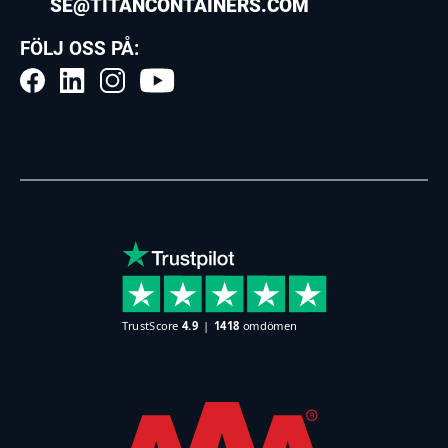
SE@TITANCONTAINERS.COM
FÖLJ OSS PÅ: