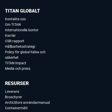
TITAN GLOBALT
Kontakta oss
Om TITAN
Internationella kontor
Karriär
CSR-rapport
Hållbarhetsstrategi
Policy för global hälsa och
säkerhet
TITAN Impact
Media och press
RESURSER
Leverans
Broschyrer
ArcticStore användarmanual
Containermått