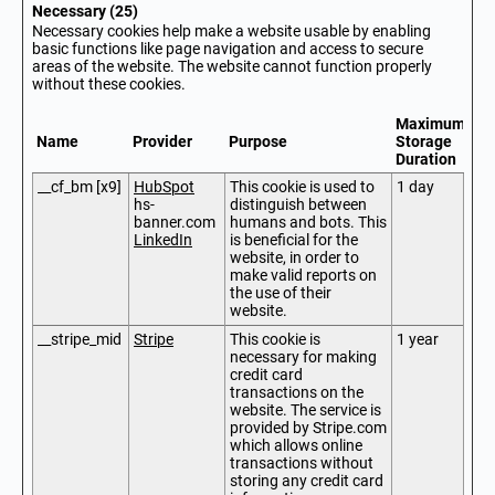
Necessary (25)
Necessary cookies help make a website usable by enabling
basic functions like page navigation and access to secure
areas of the website. The website cannot function properly
without these cookies.
Maximum
Name
Provider
Purpose
Storage
Duration
__cf_bm [x9]
HubSpot
This cookie is used to
1 day
hs-
distinguish between
banner.com
humans and bots. This
LinkedIn
is beneficial for the
website, in order to
make valid reports on
the use of their
website.
__stripe_mid
Stripe
This cookie is
1 year
necessary for making
credit card
transactions on the
website. The service is
provided by Stripe.com
which allows online
transactions without
storing any credit card