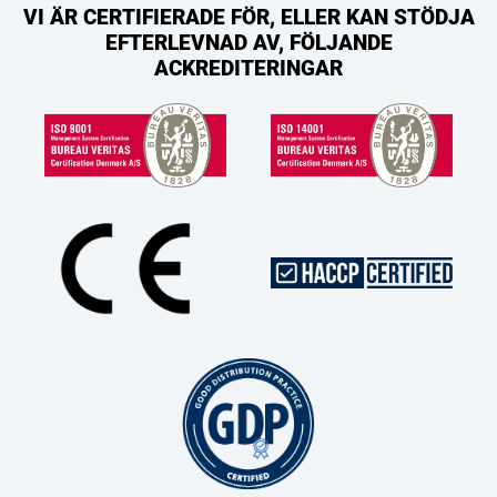
VI ÄR CERTIFIERADE FÖR, ELLER KAN STÖDJA
EFTERLEVNAD AV, FÖLJANDE
ACKREDITERINGAR