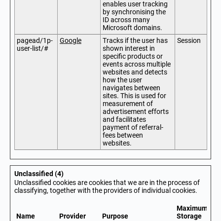
enables user tracking
by synchronising the
ID across many
Microsoft domains.
pagead/1p-
Google
Tracks if the user has
Session
user-list/#
shown interest in
specific products or
events across multiple
websites and detects
how the user
navigates between
sites. This is used for
measurement of
advertisement efforts
and facilitates
payment of referral-
fees between
websites.
Unclassified (4)
Unclassified cookies are cookies that we are in the process of
classifying, together with the providers of individual cookies.
Maximum
Name
Provider
Purpose
Storage