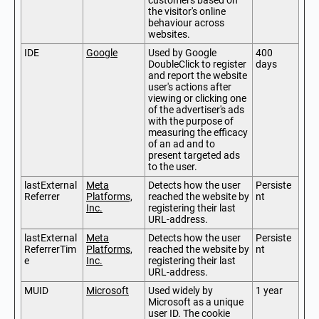
customers based on
the visitor's online
behaviour across
websites.
IDE
Google
Used by Google
400
DoubleClick to register
days
and report the website
user's actions after
viewing or clicking one
of the advertiser's ads
with the purpose of
measuring the efficacy
of an ad and to
present targeted ads
to the user.
lastExternal
Meta
Detects how the user
Persiste
Referrer
Platforms,
reached the website by
nt
Inc.
registering their last
URL-address.
lastExternal
Meta
Detects how the user
Persiste
ReferrerTim
Platforms,
reached the website by
nt
e
Inc.
registering their last
URL-address.
MUID
Microsoft
Used widely by
1 year
Microsoft as a unique
user ID. The cookie