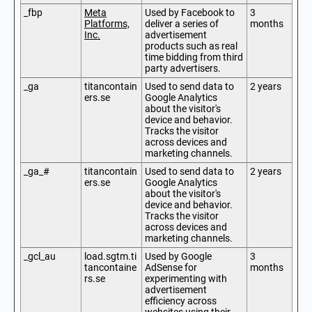
_fbp
Meta
Used by Facebook to
3
Platforms,
deliver a series of
months
Inc.
advertisement
products such as real
time bidding from third
party advertisers.
_ga
titancontain
Used to send data to
2 years
ers.se
Google Analytics
about the visitor's
device and behavior.
Tracks the visitor
across devices and
marketing channels.
_ga_#
titancontain
Used to send data to
2 years
ers.se
Google Analytics
about the visitor's
device and behavior.
Tracks the visitor
across devices and
marketing channels.
_gcl_au
load.sgtm.ti
Used by Google
3
tancontaine
AdSense for
months
rs.se
experimenting with
advertisement
efficiency across