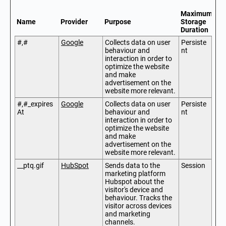
Maximum
Name
Provider
Purpose
Storage
Duration
#,#
Google
Collects data on user
Persiste
behaviour and
nt
interaction in order to
optimize the website
and make
advertisement on the
website more relevant.
#,#_expires
Google
Collects data on user
Persiste
At
behaviour and
nt
interaction in order to
optimize the website
and make
advertisement on the
website more relevant.
__ptq.gif
HubSpot
Sends data to the
Session
marketing platform
Hubspot about the
visitor's device and
behaviour. Tracks the
visitor across devices
and marketing
channels.