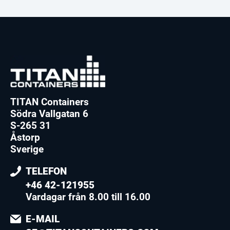
TITAN Containers
Södra Vallgatan 6
S-265 31
Åstorp
Sverige
TELEFON
+46 42-121955
Vardagar från 8.00 till 16.00
E-MAIL